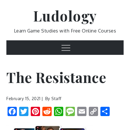
Skip
Ludology
to
content
Learn Game Studies with Free Online Courses
Menu
The Resistance
February 15, 2021
By
Staff
Facebook
Twitter
Pinterest
Reddit
WhatsApp
Message
Email
Copy
Shar
Link