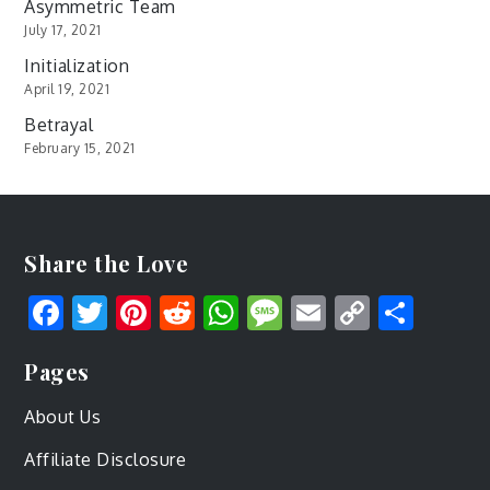
Asymmetric Team
July 17, 2021
Initialization
April 19, 2021
Betrayal
February 15, 2021
Share the Love
Facebook
Twitter
Pinterest
Reddit
WhatsApp
Message
Email
Copy
Shar
Link
Pages
About Us
Affiliate Disclosure