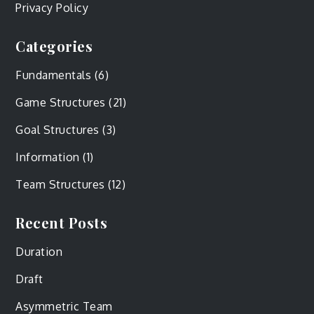
Privacy Policy
Categories
Fundamentals
(6)
Game Structures
(21)
Goal Structures
(3)
Information
(1)
Team Structures
(12)
Recent Posts
Duration
Draft
Asymmetric Team