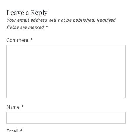
navigation
Leave a Reply
Your email address will not be published.
Required
fields are marked
*
Comment
*
Name
*
Email
*