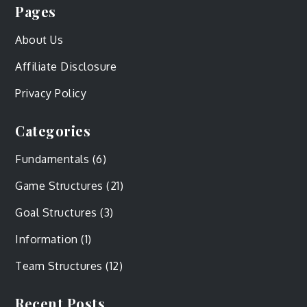
Pages
About Us
Affiliate Disclosure
Privacy Policy
Categories
Fundamentals
(6)
Game Structures
(21)
Goal Structures
(3)
Information
(1)
Team Structures
(12)
Recent Posts