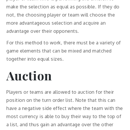
make the selection as equal as possible. If they do
not, the choosing player or team will choose the
more advantageous selection and acquire an
advantage over their opponents.
For this method to work, there must be a variety of
game elements that can be mixed and matched
together into equal sizes.
Auction
Players or teams are allowed to auction for their
position on the turn order list. Note that this can
have a negative side effect where the team with the
most currency is able to buy their way to the top of
a list, and thus gain an advantage over the other