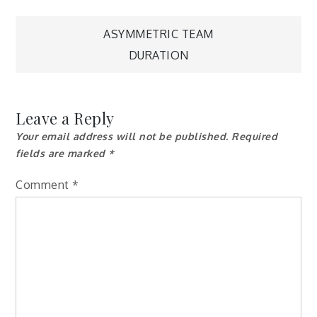
Post
ASYMMETRIC TEAM
DURATION
navigation
Leave a Reply
Your email address will not be published.
Required
fields are marked
*
Comment
*