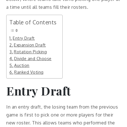
a time until all teams fill their rosters.
Table of Contents
Entry Draft
Expansion Draft
Rotation Picking
Divide and Choose
Auction
Ranked Voting
Entry Draft
In an entry draft, the losing team from the previous
game is first to pick one or more players for their
new roster. This allows teams who performed the