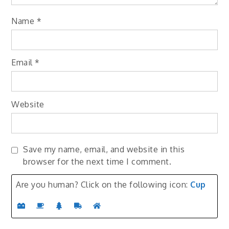
Name
*
Email
*
Website
Save my name, email, and website in this
browser for the next time I comment.
Are you human? Click on the following icon:
Cup