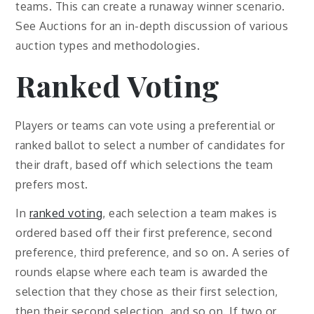
teams. This can create a runaway winner scenario.
See Auctions for an in-depth discussion of various
auction types and methodologies.
Ranked Voting
Players or teams can vote using a preferential or
ranked ballot to select a number of candidates for
their draft, based off which selections the team
prefers most.
In
ranked voting
, each selection a team makes is
ordered based off their first preference, second
preference, third preference, and so on. A series of
rounds elapse where each team is awarded the
selection that they chose as their first selection,
then their second selection, and so on. If two or