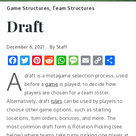
Game Structures
,
Team Structures
Draft
December 6, 2021
By
Staff
Facebook
Twitter
Pinterest
Reddit
WhatsApp
Message
Email
Copy
Shar
Link
A
draft is a metagame selection process, used
before a
game
is played, to decide how
players are chosen for a team roster.
Alternatively, draft
rules
can be used by players to
choose other game options, such as starting
locations, turn orders, bonuses, and more. The
most common draft form is Rotation Picking (see
below) where teams take turns picking one player at