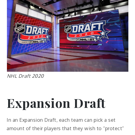
NHL Draft 2020
Expansion Draft
In an Expansion Draft, each team can pick a set
amount of their players that they wish to “protect”