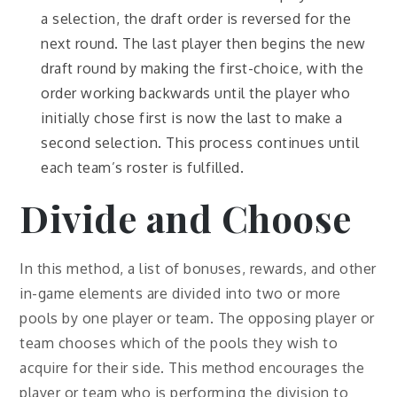
a selection, the draft order is reversed for the
next round. The last player then begins the new
draft round by making the first-choice, with the
order working backwards until the player who
initially chose first is now the last to make a
second selection. This process continues until
each team’s roster is fulfilled.
Divide and Choose
In this method, a list of bonuses, rewards, and other
in-game elements are divided into two or more
pools by one player or team. The opposing player or
team chooses which of the pools they wish to
acquire for their side. This method encourages the
player or team who is performing the division to