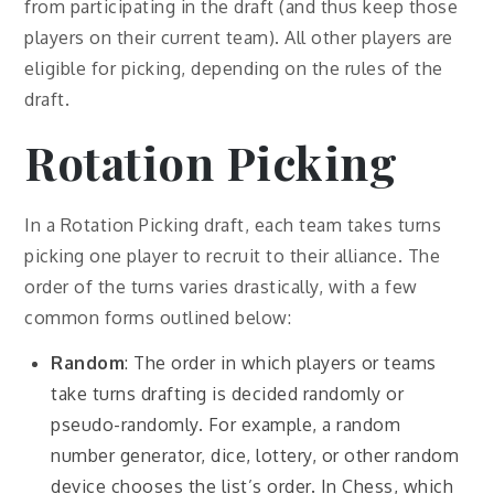
from participating in the draft (and thus keep those
players on their current team). All other players are
eligible for picking, depending on the rules of the
draft.
Rotation Picking
In a Rotation Picking draft, each team takes turns
picking one player to recruit to their alliance. The
order of the turns varies drastically, with a few
common forms outlined below:
Random
: The order in which players or teams
take turns drafting is decided randomly or
pseudo-randomly. For example, a random
number generator, dice, lottery, or other random
device chooses the list’s order. In Chess, which