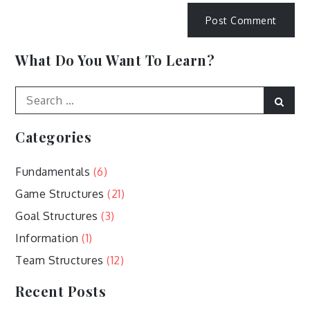
What Do You Want To Learn?
Search
Sear
for:
Categories
Fundamentals
(6)
Game Structures
(21)
Goal Structures
(3)
Information
(1)
Team Structures
(12)
Recent Posts