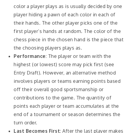
color a player plays as is usually decided by one
player hiding a pawn of each color in each of
their hands. The other player picks one of the
first player’s hands at random. The color of the
chess piece in the chosen hand is the piece that
the choosing players plays as.
Performance
: The player or team with the
highest (or lowest) score may pick first (see
Entry Draft). However, an alternative method
involves players or teams earning points based
off their overall good sportsmanship or
contributions to the game. The quantity of
points each player or team accumulates at the
end of a tournament or season determines the
turn order.
Last Becomes First
: After the last player makes