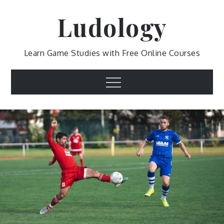
Skip
Ludology
to
content
Learn Game Studies with Free Online Courses
Menu