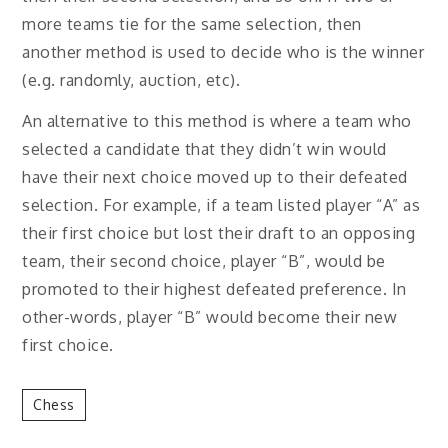
more teams tie for the same selection, then
another method is used to decide who is the winner
(e.g. randomly, auction, etc).
An alternative to this method is where a team who
selected a candidate that they didn’t win would
have their next choice moved up to their defeated
selection. For example, if a team listed player “A” as
their first choice but lost their draft to an opposing
team, their second choice, player “B”, would be
promoted to their highest defeated preference. In
other-words, player “B” would become their new
first choice.
Chess