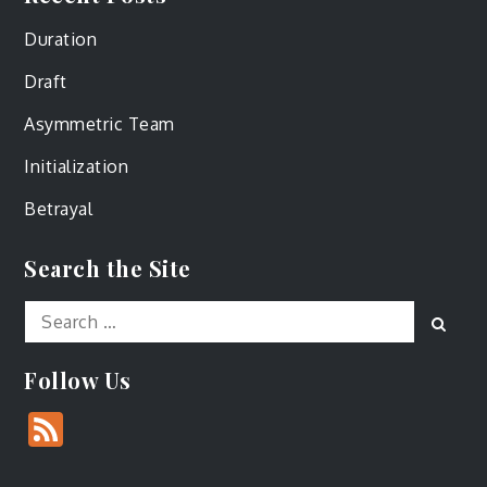
Duration
Draft
Asymmetric Team
Initialization
Betrayal
Search the Site
Search
Sear
for:
Follow Us
Feed