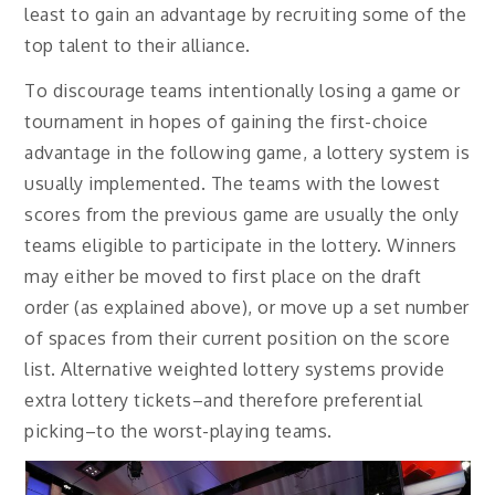
least to gain an advantage by recruiting some of the
top talent to their alliance.
To discourage teams intentionally losing a game or
tournament in hopes of gaining the first-choice
advantage in the following game, a lottery system is
usually implemented. The teams with the lowest
scores from the previous game are usually the only
teams eligible to participate in the lottery. Winners
may either be moved to first place on the draft
order (as explained above), or move up a set number
of spaces from their current position on the score
list. Alternative weighted lottery systems provide
extra lottery tickets–and therefore preferential
picking–to the worst-playing teams.