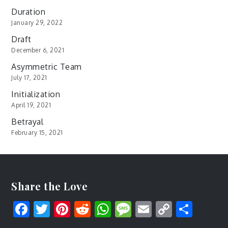
Duration
January 29, 2022
Draft
December 6, 2021
Asymmetric Team
July 17, 2021
Initialization
April 19, 2021
Betrayal
February 15, 2021
Share the Love
Facebook
Twitter
Pinterest
Reddit
WhatsApp
Message
Email
Copy
Shar
Link