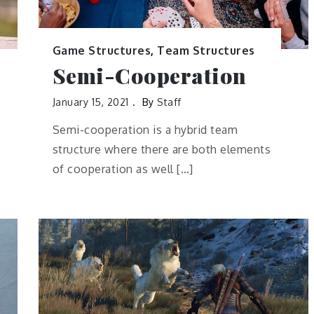
Game Structures
,
Team Structures
Semi-Cooperation
January 15, 2021
By
Staff
Semi-cooperation is a hybrid team
structure where there are both elements
of cooperation as well […]