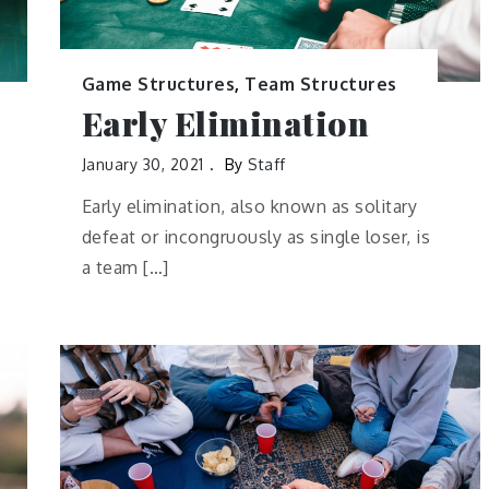
Game Structures
,
Team Structures
Early Elimination
January 30, 2021
By
Staff
Early elimination, also known as solitary
defeat or incongruously as single loser, is
a team […]