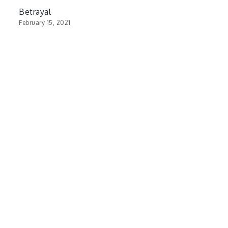
Betrayal
February 15, 2021