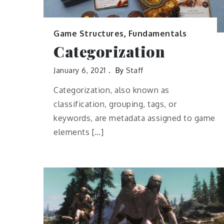
Game Structures
,
Fundamentals
Categorization
January 6, 2021
By
Staff
Categorization, also known as
classification, grouping, tags, or
keywords, are metadata assigned to game
elements […]