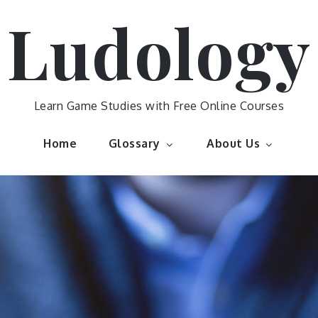
Ludology
Learn Game Studies with Free Online Courses
Home
Glossary
About Us