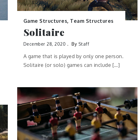
Game Structures
,
Team Structures
Solitaire
December 28, 2020
By
Staff
A game that is played by only one person.
Solitaire (or solo) games can include […]