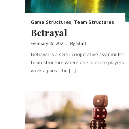
Game Structures
,
Team Structures
Betrayal
February 15, 2021
By
Staff
Betrayal is a semi-cooperative asymmetric
team structure where one or more players
work against the […]