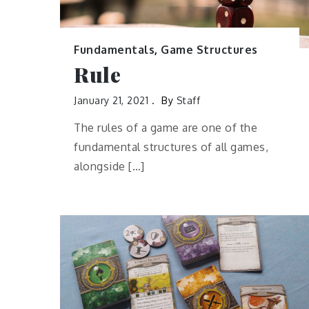
Fundamentals
,
Game Structures
Rule
January 21, 2021
By
Staff
The rules of a game are one of the
fundamental structures of all games,
alongside […]