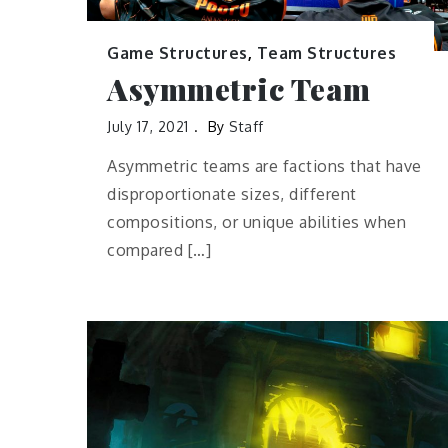
Game Structures
,
Team Structures
Asymmetric Team
July 17, 2021
By
Staff
Asymmetric teams are factions that have
disproportionate sizes, different
compositions, or unique abilities when
compared […]