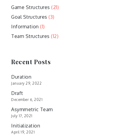
Game Structures
(21)
Goal Structures
(3)
Information
(1)
Team Structures
(12)
Recent Posts
Duration
January 29, 2022
Draft
December 6, 2021
Asymmetric Team
July 17, 2021
Initialization
April 19, 2021