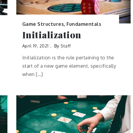
Game Structures
,
Fundamentals
Initialization
April 19, 2021
By
Staff
Initialization is the rule pertaining to the
start of a new game element, specifically
when […]