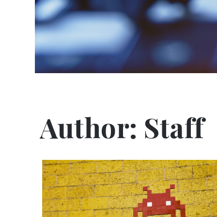
Author:
Staff