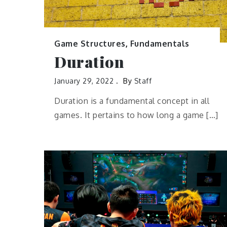
Game Structures
,
Fundamentals
Duration
January 29, 2022
By
Staff
Duration is a fundamental concept in all
games. It pertains to how long a game […]