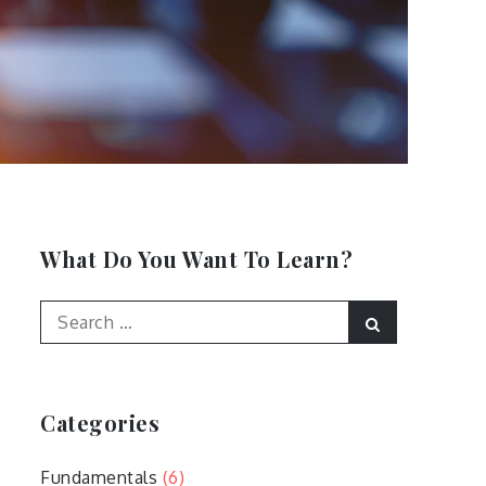
What Do You Want To Learn?
Search
Search
for:
Categories
Fundamentals
(6)