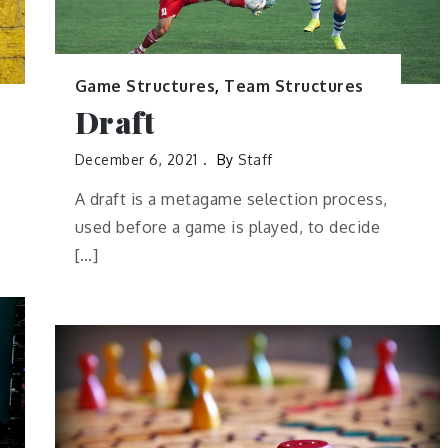
Game Structures
,
Team Structures
Draft
December 6, 2021
By
Staff
A draft is a metagame selection process,
used before a game is played, to decide
[…]