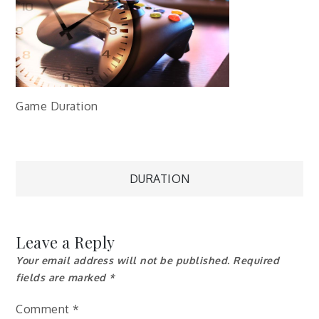
Game Duration
Post
DURATION
navigation
Leave a Reply
Your email address will not be published.
Required
fields are marked
*
Comment
*