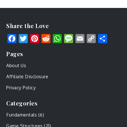
Share the Love
Facebook
Twitter
Pinterest
Reddit
WhatsApp
Message
Email
Copy
Shar
Link
Pages
About Us
Affiliate Disclosure
Privacy Policy
Categories
Fundamentals
(6)
Game Structures
(21)