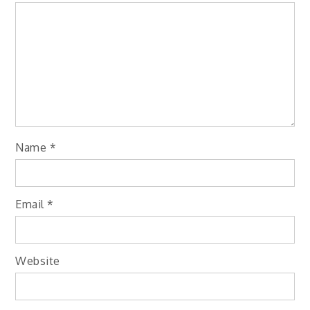
Name
*
Email
*
Website