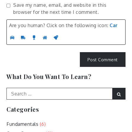
Save my name, email, and website in this
browser for the next time I comment.
Are you human? Click on the following icon:
Car
What Do You Want To Learn?
Search
Sear
for:
Categories
Fundamentals
(6)