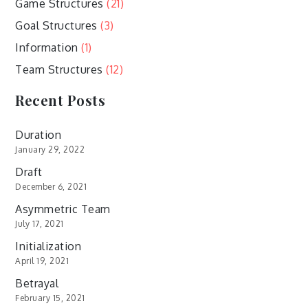
Game Structures
(21)
Goal Structures
(3)
Information
(1)
Team Structures
(12)
Recent Posts
Duration
January 29, 2022
Draft
December 6, 2021
Asymmetric Team
July 17, 2021
Initialization
April 19, 2021
Betrayal
February 15, 2021