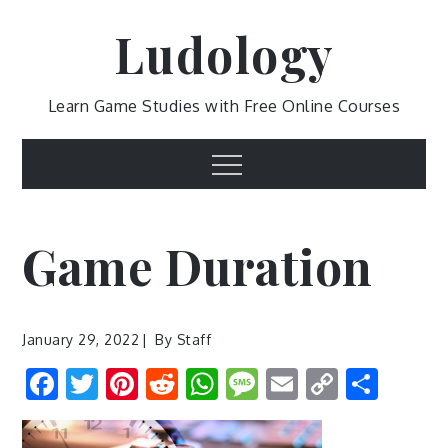
Skip
Ludology
to
content
Learn Game Studies with Free Online Courses
Menu
Game Duration
January 29, 2022
By
Staff
Facebook
Twitter
Pinterest
Reddit
WhatsApp
Message
Email
Copy
Shar
Link