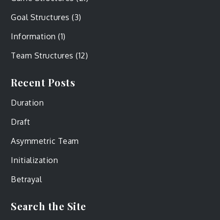
Goal Structures
(3)
Information
(1)
Team Structures
(12)
Recent Posts
Duration
Draft
Asymmetric Team
Initialization
Betrayal
Search the Site