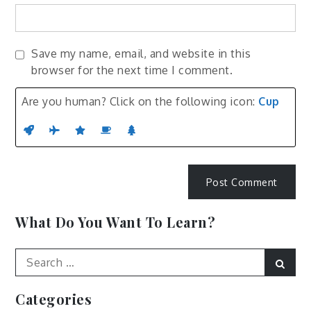
Save my name, email, and website in this
browser for the next time I comment.
Are you human? Click on the following icon:
Cup
What Do You Want To Learn?
Search
Sear
for:
Categories