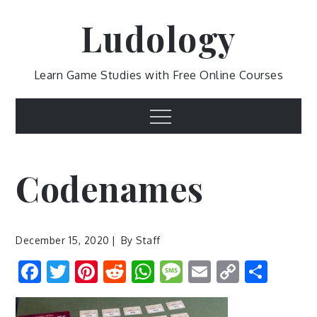
Skip
Ludology
to
content
Learn Game Studies with Free Online Courses
Menu
Codenames
December 15, 2020
By
Staff
Facebook
Twitter
Pinterest
Reddit
WhatsApp
Message
Email
Copy
Shar
Link