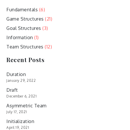
Fundamentals
(6)
Game Structures
(21)
Goal Structures
(3)
Information
(1)
Team Structures
(12)
Recent Posts
Duration
January 29, 2022
Draft
December 6, 2021
Asymmetric Team
July 17, 2021
Initialization
April 19, 2021