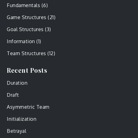
Fundamentals
(6)
Game Structures
(21)
Goal Structures
(3)
Information
(1)
Team Structures
(12)
Recent Posts
Duration
Draft
Asymmetric Team
Initialization
Betrayal