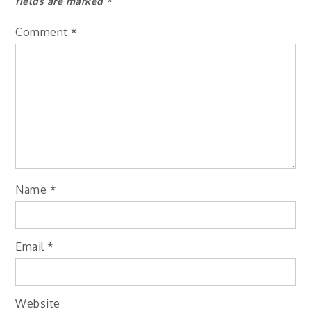
fields are marked
*
Comment
*
Name
*
Email
*
Website