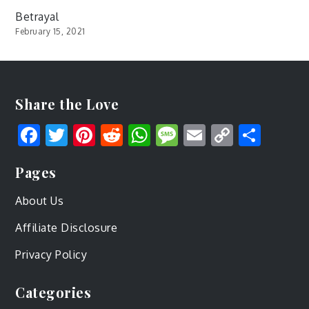
Betrayal
February 15, 2021
Share the Love
Facebook
Twitter
Pinterest
Reddit
WhatsApp
Message
Email
Copy
Shar
Link
Pages
About Us
Affiliate Disclosure
Privacy Policy
Categories