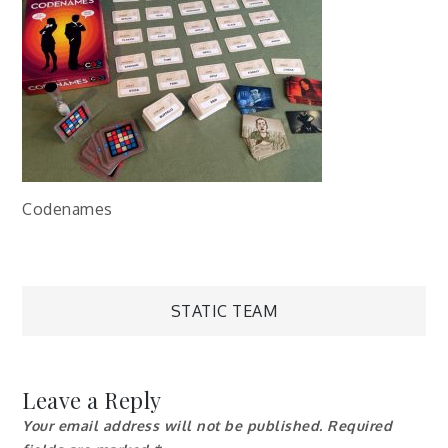
Codenames
Post
STATIC TEAM
navigation
Leave a Reply
Your email address will not be published.
Required